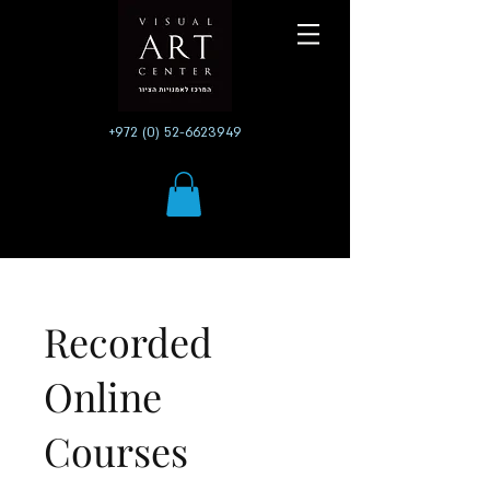
+972 (0) 52-6623949
Recorded
Online
Courses