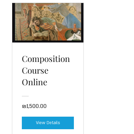
Composition
Course
Online
₪1,500.00
View Details