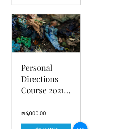
Personal
Directions
Course 2021-
22
₪6,000.00