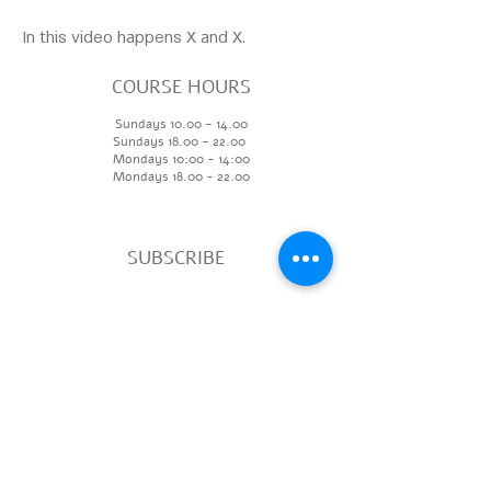
In this video happens X and X.
COURSE HOURS
Sundays
10.00 - 14.00
Sundays 18.
00 - 22.00
Mondays 10:00 - 14
:00
Mondays
18.00 - 22.00
SUBSCRIBE
>
ADDR
ESS
Ben Zvi 84, Floor 3, Studio 304
visualartcenter.TA@gmail.com