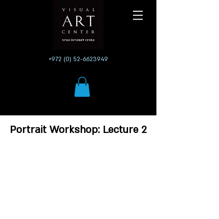
+972 (0) 52-6623949
Portrait Workshop: Lecture 2