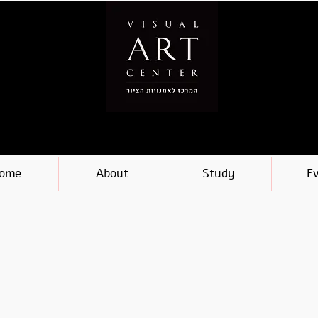
ome
About
Study
E