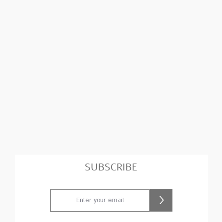
SUBSCRIBE
>