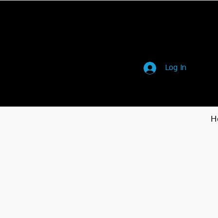
Log In
H