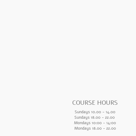
COURSE HOURS
Sundays 10.00 - 14.00
Sundays 18.
00 - 22.00
Mondays 10:00 - 14
:00
Mondays 18.00 - 22.00