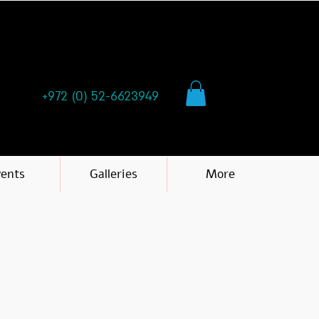
+972 (0) 52-6623949
vents
Galleries
More