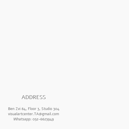
ADDR
ESS
Ben Zvi 84, Floor 3, Studio 304
visualartcenter.TA@gmail.com
Whatsapp: 052-6623949