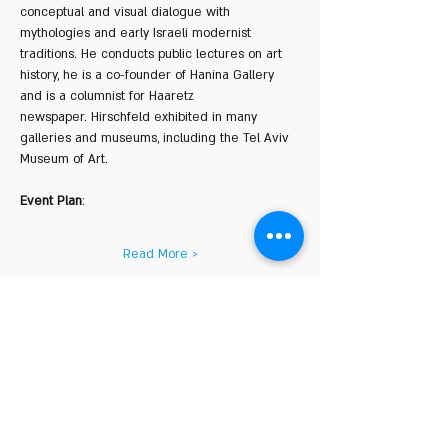
conceptual and visual dialogue with 
mythologies and early Israeli modernist 
traditions. He conducts public lectures on art 
history, he is a co-founder of Hanina Gallery 
and is a columnist for Haaretz 
newspaper. Hirschfeld exhibited in many 
galleries and museums, including the Tel Aviv 
Museum of Art.
Event Plan
:
Read More >
Share This Event
COURSE HOURS