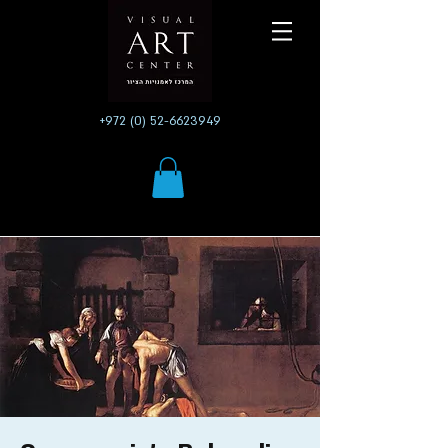
+972 (0) 52-6623949