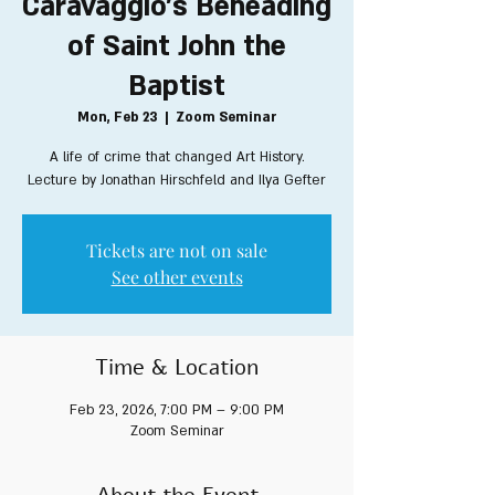
Caravaggio's Beheading
of Saint John the
Baptist
Mon, Feb 23
  |  
Zoom Seminar
A life of crime that changed Art History.
Lecture by Jonathan Hirschfeld and Ilya Gefter
Tickets are not on sale
See other events
Time & Location
Feb 23, 2026, 7:00 PM – 9:00 PM
Zoom Seminar