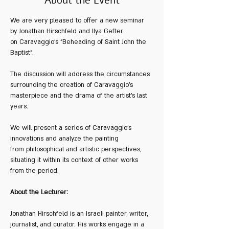
About the Event
We are very pleased to offer a new seminar 
by Jonathan Hirschfeld and Ilya Gefter 
on Caravaggio's "Beheading of Saint John the 
Baptist".
The discussion will address the circumstances 
surrounding the creation of Caravaggio's 
masterpiece and the drama of the artist's last 
years. 
We will present a series of Caravaggio’s 
innovations and analyze the painting 
from philosophical and artistic perspectives, 
situating it within its context of other works 
from the period.
About the Lecturer:
Jonathan Hirschfeld is an Israeli painter, writer, 
journalist, and curator. His works engage in a 