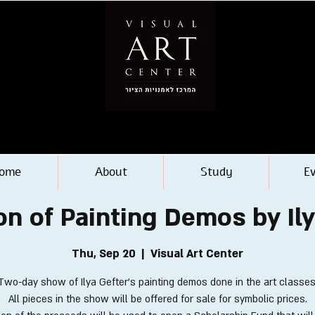
ome
About
Study
E
on of Painting Demos by Il
Thu, Sep 20
  |  
Visual Art Center
Two-day show of Ilya Gefter's painting demos done in the art classes
All pieces in the show will be offered for sale for symbolic prices.