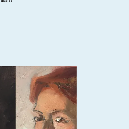
 assist