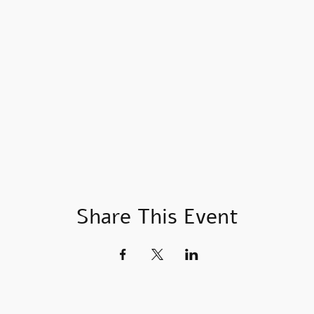
Share This Event