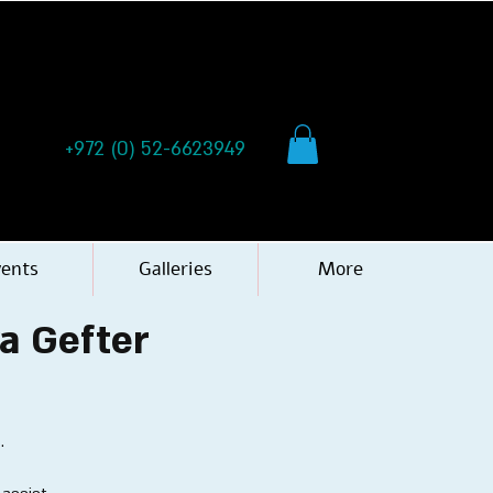
+972 (0) 52-6623949
vents
Galleries
More
ya Gefter
.