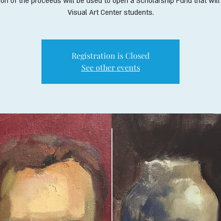
ion of the proceeds will be used to open a Scholarship Fund that will
Visual Art Center students.
Registration is Closed
See other events