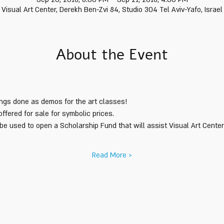
Visual Art Center, Derekh Ben-Zvi 84, Studio 304 Tel Aviv-Yafo, Israel
About the Event
tings done as demos for the art classes! 
Read More >