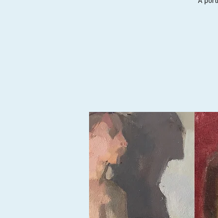
A port