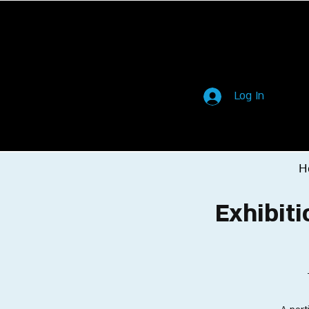
Log In
H
Exhibiti