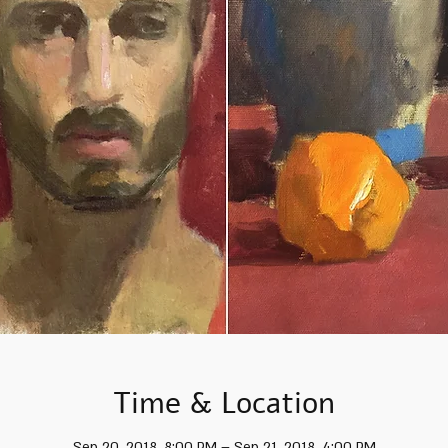
Time & Location
Sep 20, 2018, 8:00 PM – Sep 21, 2018, 4:00 PM