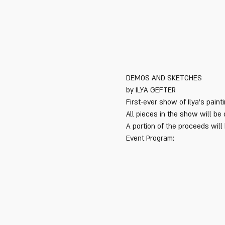
First-ever show of Ilya's pain