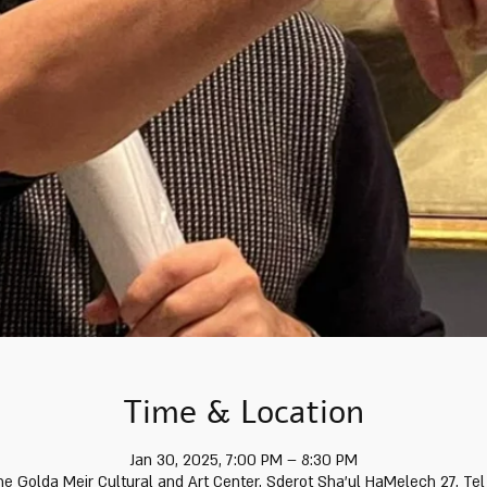
Time & Location
Jan 30, 2025, 7:00 PM – 8:30 PM
he Golda Meir Cultural and Art Center, Sderot Sha'ul HaMelech 27, Tel 