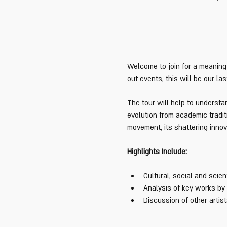
Welcome to join for a meaningf
out events, this will be our las
The tour will help to underst
evolution from academic tradit
movement, its shattering innova
Highlights Include:
Cultural, social and scien
Analysis of key works by
Discussion of other arti