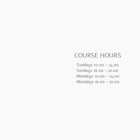
COURSE HOURS
Sundays 10.00 - 14.00
Sundays 18.
00 - 22.00
Mondays 10:00 - 14
:00
Mondays 18.00 - 22.00