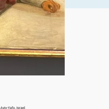
Aviv-Yafo, Israel