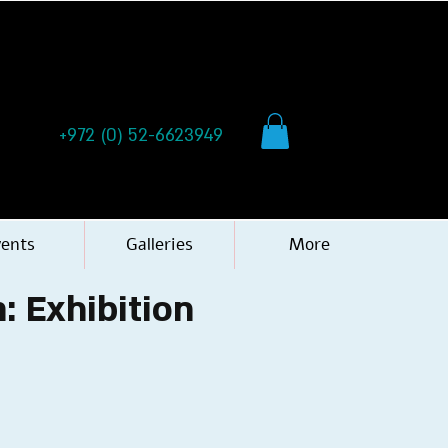
+972 (0) 52-6623949
vents
Galleries
More
: Exhibition