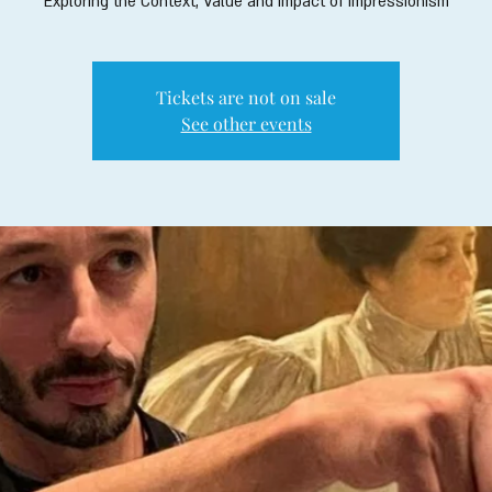
Exploring the Context, Value and Impact of Impressionism
Tickets are not on sale
See other events