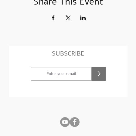
Share This Event
SUBSCRIBE
>