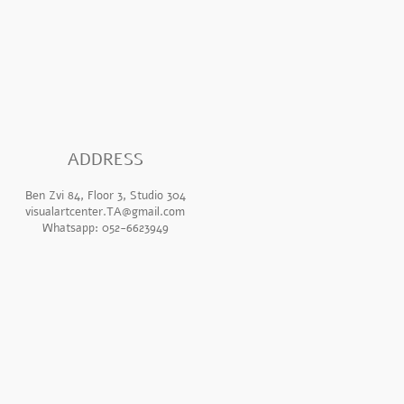
ADDR
ESS
Ben Zvi 84, Floor 3, Studio 304
visualartcenter.TA@gmail.com
Whatsapp: 052-6623949