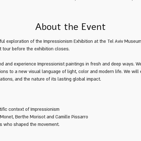
About the Event
ul exploration of the Impressionism Exhibition at the Tel Aviv Museum 
t tour before the exhibition closes. 
and and experience Impressionist paintings in fresh and deep ways. W
ions to a new visual language of light, color and modern life. We will
tions, and the nature of its lasting global impact.
tific context of Impressionism
 Monet, Berthe Morisot and Camille Pissarro
sts who shaped the movement.