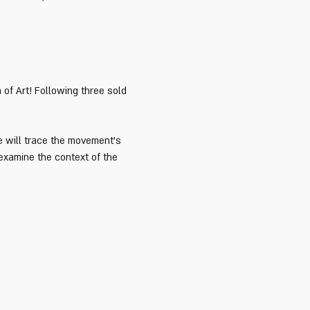
of Art! Following three sold 
e will trace the movement’s 
 examine the context of the 