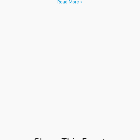
Read More >