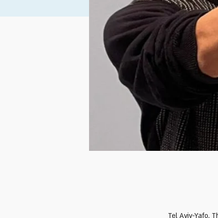
Tel Aviv-Yafo, T