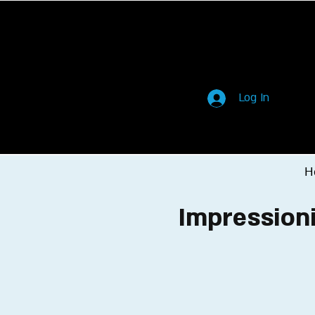
Log In
H
Impressioni