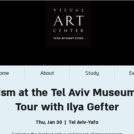
ome
About
Study
E
sm at the Tel Aviv Museum
Tour with Ilya Gefter
Thu, Jan 30
  |  
Tel Aviv-Yafo