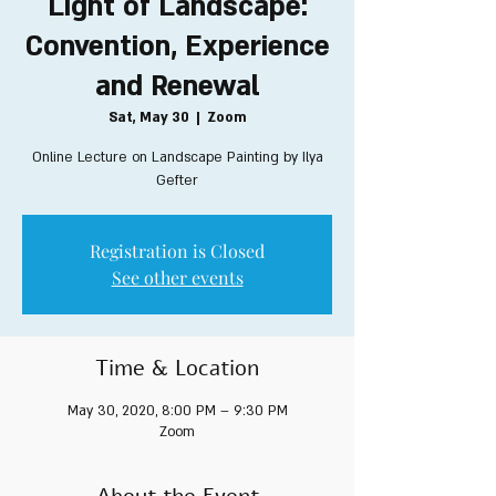
Light of Landscape:
Convention, Experience
and Renewal
Sat, May 30
  |  
Zoom
Online Lecture on Landscape Painting by Ilya
Gefter
Registration is Closed
See other events
Time & Location
May 30, 2020, 8:00 PM – 9:30 PM
Zoom