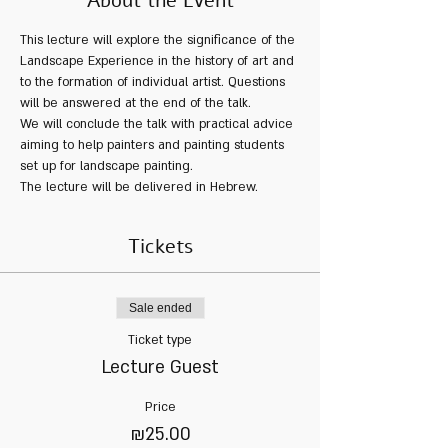
About the Event
This lecture will explore the significance of the 
Landscape Experience in the history of art and 
to the formation of individual artist. Questions 
will be answered at the end of the talk.  
We will conclude the talk with practical advice 
aiming to help painters and painting students 
set up for landscape painting.   
The lecture will be delivered in Hebrew.
Tickets
Sale ended
Ticket type
Lecture Guest
Price
₪25.00