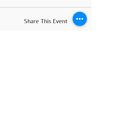
Share This Event
COURSE HOURS
Sundays
10.00 - 14.00
Sundays 18.
00 - 22.00
Mondays 10:00 - 14
:00
Mondays
18.00 - 22.00
SUBSCRIBE
>