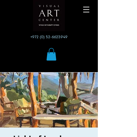
+972 (0) 52-6623949