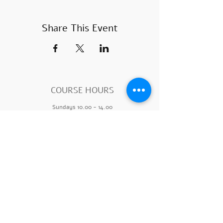
Share This Event
COURSE HOURS
Sundays
10.00 - 14.00
Sundays 18.
00 - 22.00
Mondays 10:00 - 14
:00
Mondays
18.00 - 22.00
SUBSCRIBE
>