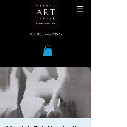
+972 (0) 52-6623949