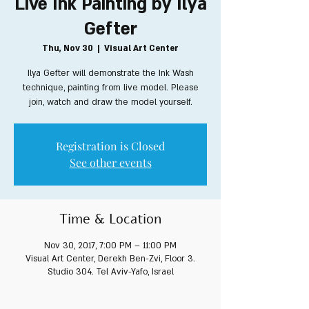
Live Ink Painting by Ilya
Gefter
Thu, Nov 30
  |  
Visual Art Center
Ilya Gefter will demonstrate the Ink Wash
technique, painting from live model. Please
join, watch and draw the model yourself.
Registration is Closed
See other events
Time & Location
Nov 30, 2017, 7:00 PM – 11:00 PM
Visual Art Center, Derekh Ben-Zvi, Floor 3.
Studio 304. Tel Aviv-Yafo, Israel