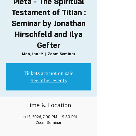
Pieta - The Spiritual
Testament of Titian :
Seminar by Jonathan
Hirschfeld and Ilya
Gefter
Mon, Jan 12
  |  
Zoom Seminar
Tickets are not on sale
See other events
Time & Location
Jan 12, 2026, 7:00 PM – 9:30 PM
Zoom Seminar