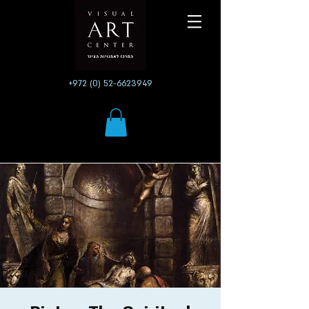
+972 (0) 52-6623949