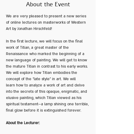
About the Event
We are very pleased to present a new series 
of online lectures on masterworks of Western 
Art by Jonathan Hirschfeld!
In the first lecture, we will focus on the final 
work of Titian, a great master of the 
Renaissance who marked the beginning of a 
new language of painting. We will get to know 
the mature Titian in contrast to his early works. 
We will explore how Titian embodies the 
concept of the “late style” in art. We will 
learn how to analyze a work of art and delve 
into the secrets of this opaque, enigmatic, and 
elusive painting, which Titian viewed as his 
spiritual testament—a lamp shining one terrible, 
final glow before it is extinguished forever.
About the Lecturer: