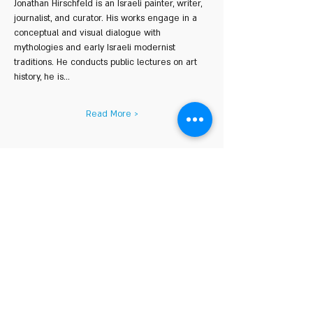
Jonathan Hirschfeld is an Israeli painter, writer, 
journalist, and curator. His works engage in a 
conceptual and visual dialogue with 
mythologies and early Israeli modernist 
traditions. He conducts public lectures on art 
history, he is…
Read More >
Share This Event
COURSE HOURS
Sundays
10.00 - 14.00
Sundays 18.
00 - 22.00
Mondays 10:00 - 14
:00
Mondays
18.00 - 22.00