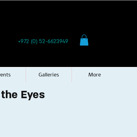
+972 (0) 52-6623949
vents
Galleries
More
 the Eyes