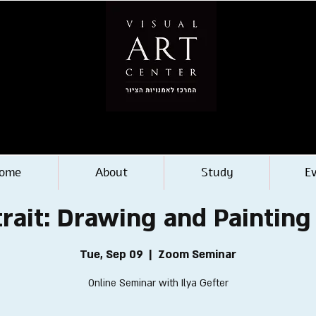
ome
About
Study
E
trait: Drawing and Painting
Tue, Sep 09
  |  
Zoom Seminar
Online Seminar with Ilya Gefter