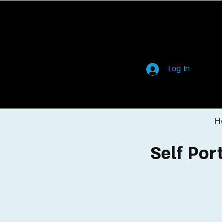
Log In
H
Self Por