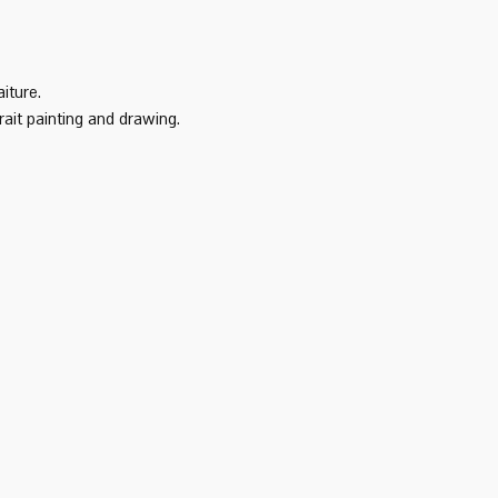
iture. 
it painting and drawing.   