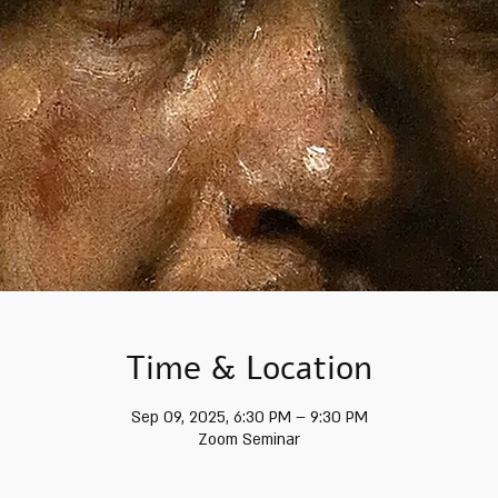
Time & Location
Sep 09, 2025, 6:30 PM – 9:30 PM
Zoom Seminar