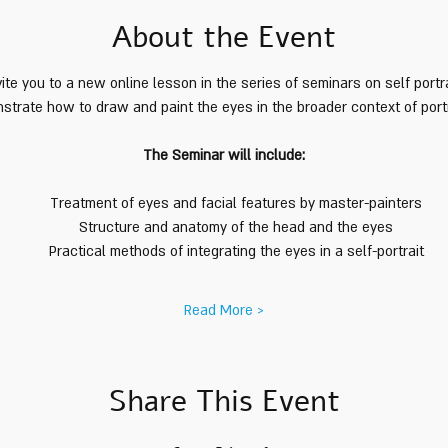
About the Event
ite you to a new online lesson in the series of seminars on self portra
trate how to draw and paint the eyes in the broader context of portra
The Seminar will include:
Treatment of eyes and facial features by master-painters
Structure and anatomy of the head and the eyes
Practical methods of integrating the eyes in a self-portrait
Read More >
Share This Event