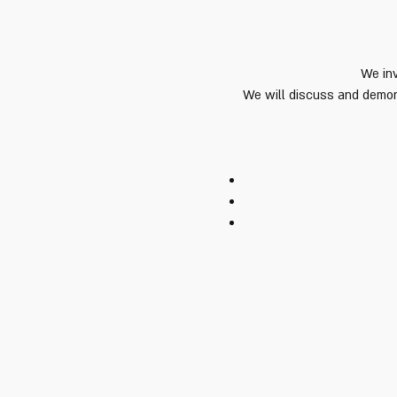
We inv
We will discuss and demons