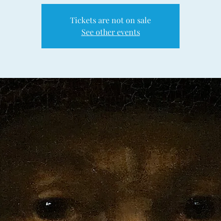
Tickets are not on sale
See other events