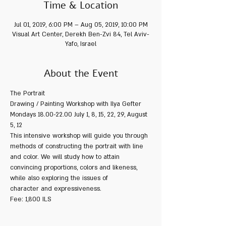
Time & Location
Jul 01, 2019, 6:00 PM – Aug 05, 2019, 10:00 PM
Visual Art Center, Derekh Ben-Zvi 84, Tel Aviv-
Yafo, Israel
About the Event
The Portrait
Drawing / Painting Workshop with Ilya Gefter
Mondays 18.00-22.00 July 1, 8, 15, 22, 29, August 
5, 12
This intensive workshop will guide you through 
methods of constructing the portrait with line 
and color. We will study how to attain 
convincing proportions, colors and likeness, 
while also exploring the issues of 
character and expressiveness.
Fee: 1,800 ILS