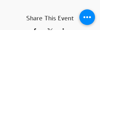
Share This Event
COURSE HOURS
Sundays
10.00 - 14.00
Sundays 18.
00 - 22.00
Mondays 10:00 - 14
:00
Mondays
18.00 - 22.00
SUBSCRIBE
>