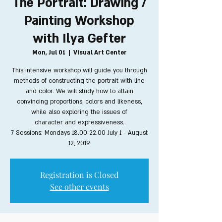
The Portrait: Drawing /
Painting Workshop
with Ilya Gefter
Mon, Jul 01
  |  
Visual Art Center
This intensive workshop will guide you through
methods of constructing the portrait with line
and color. We will study how to attain
convincing proportions, colors and likeness,
while also exploring the issues of
character and expressiveness.
7 Sessions: Mondays 18.00-22.00 July 1 - August
12, 2019
Registration is Closed
See other events