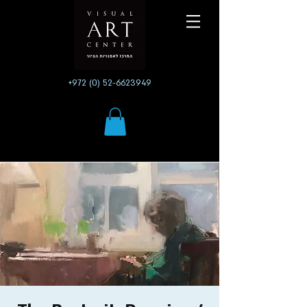
+972 (0) 52-6623949