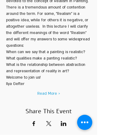
devoted to the concept of Realism in Painting. 
There is a tremendous amount of contention 
around the term. For some, "Realism" is a 
positive idea, while for others it is negative, or 
altogether useless.  In this lecture I will clarify 
the different meanings of the word "Realism" 
and will offer my answers to some widespread 
questions:  
When can we say that a painting is realistic? 
What qualities make a panting realistic? 
What is the relationship between abstraction 
and representation of reality in art?    
Welcome to join us!   
Ilya Gefter
Read More >
Share This Event