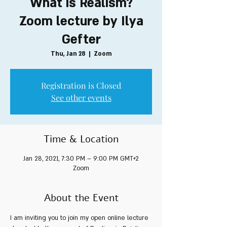
What is Realism?
Zoom lecture by Ilya
Gefter
Thu, Jan 28
  |  
Zoom
Registration is Closed
See other events
Time & Location
Jan 28, 2021, 7:30 PM – 9:00 PM GMT+2
Zoom
About the Event
I am inviting you to join my open online lecture 