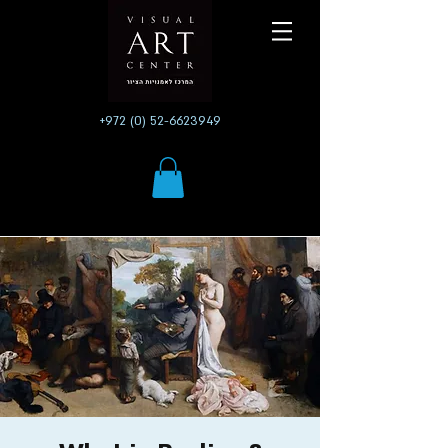
+972 (0) 52-6623949