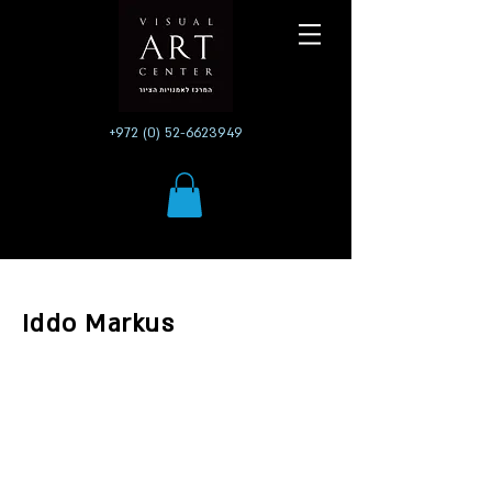
+972 (0) 52-6623949
Iddo Markus