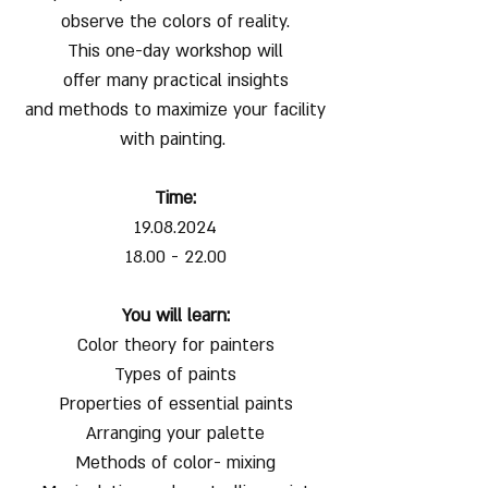
observe the colors of reality.
This one-day workshop will
offer many practical insights
and methods to maximize your facility
with painting.
Time:
19.08.2024
18.00 - 22.00
You will learn:
Color theory for painters
Types of paints
Properties of essential paints
Arranging your palette
Methods of color- mixing