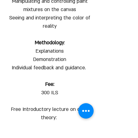
Manipulating and controlling paint
mixtures on the canvas
Seeing and interpreting the color of
reality
Methodology
:
Explanations
Demonstration
Individual feedback and guidance.
Fee:
300 ILS
Free Introductory lecture on color
theory:
https://www.youtube.com/watch?
v=UAIhGOI9-uE&t=9s