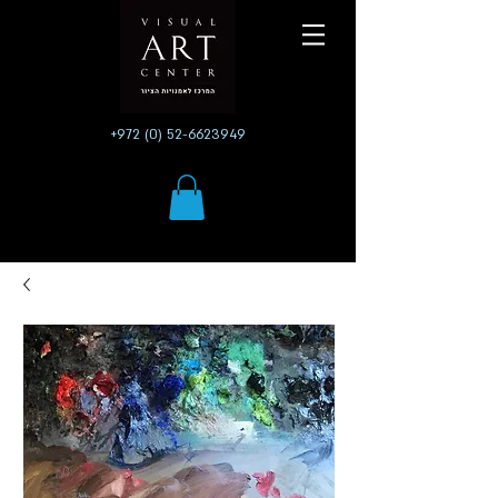
+972 (0) 52-6623949