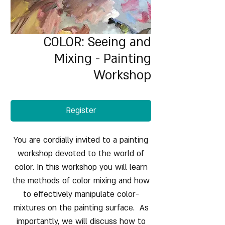
COLOR: Seeing and
Mixing - Painting
Workshop
Register
You are cordially invited to a painting
workshop devoted to the world of
color. In this workshop you will learn
the methods of color mixing and how
to effectively manipulate color-
mixtures on the painting surface. As
importantly, we will discuss how to