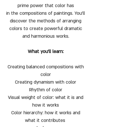
prime power that color has
in the compositions of paintings. You'll
discover the methods of arranging
colors to create powerful dramatic
and harmonious works.
What you'll learn:
Creating balanced compositions with
color
Creating dynamism with color
Rhythm of color
Visual weight of color: what it is and
how it works
Color hierarchy: how it works and
what it contributes