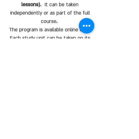
lessons).
It can be taken
independently or as part of the full
course
.
The program is available online only.
Each study unit can be taken on its
own or in a sequence
Free Into Lesson
Click here to view an introduction
lesson
Contact us
COURSE HOURS
Sundays
10.00 - 14.00