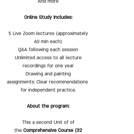
And more
Online Study Includes:
5 Live Zoom lectures (approximately
60 min each)
Q&A following each session
Unlimited access to all lecture
recordings for one year
Drawing and painting
assignments: Clear recommendations
for independent practice.
About the program:
This a second Unit of of
the
Comprehensive Course (32