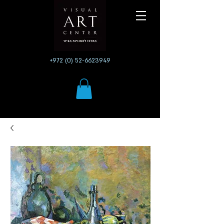
+972 (0) 52-6623949