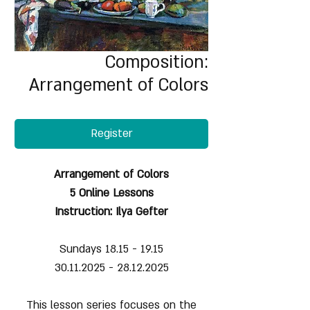
Composition:
Arrangement of Colors
Register
Arrangement of Colors
5 Online Lessons
Instruction: Ilya Gefter
Sundays 18.15 - 19.15
30.11.2025 - 28.12.2025
This lesson series focuses on the