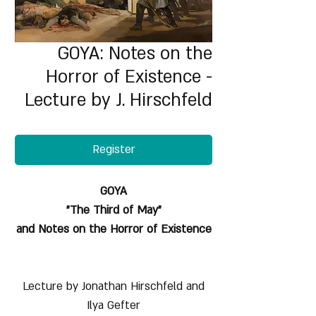
GOYA: Notes on the
Horror of Existence -
Lecture by J. Hirschfeld
Register
GOYA
"The Third of May"
and Notes on the Horror of Existence
Lecture by Jonathan Hirschfeld and
Ilya Gefter