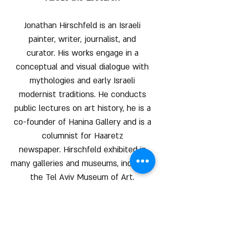
Jonathan Hirschfeld is an Israeli
painter, writer, journalist, and
curator. His works engage in a
conceptual and visual dialogue with
mythologies and early Israeli
modernist traditions. He conducts
public lectures on art history, he is a
co-founder of Hanina Gallery and is a
columnist for Haaretz
newspaper. Hirschfeld exhibited in
many galleries and museums, including
the Tel Aviv Museum of Art.