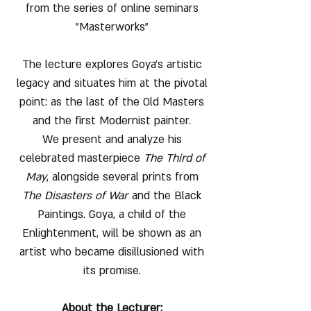
from the series of online seminars
"Masterworks"
The lecture explores Goya’s artistic
legacy and situates him at the pivotal
point: as the last of the Old Masters
and the first Modernist painter.
We present and analyze his
celebrated masterpiece
The Third of
May
, alongside several prints from
The Disasters of War
and the Black
Paintings. Goya, a child of the
Enlightenment, will be shown as an
artist who became disillusioned with
its promise.
About the Lecturer: