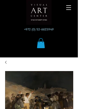
+972 (0) 52-6623949