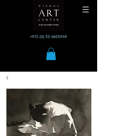
+972 (0) 52-6623949