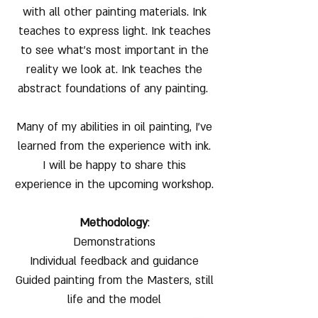
with all other painting materials. Ink
teaches to express light. Ink teaches
to see what's most important in the
reality we look at. Ink teaches the
abstract foundations of any painting.
Many of my abilities in oil painting, I've
learned from the experience with ink.
I will be happy to share this
experience in the upcoming workshop.
Methodology
:
Demonstrations
Individual feedback and guidance
Guided painting from the Masters, still
life and the model