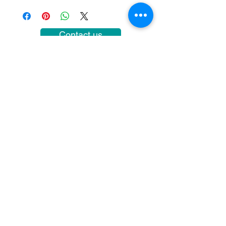
Contact us
COURSE HOURS
Sundays
10.00 - 14.00
Sundays 18.
00 - 22.00
Mondays 10:00 - 14
:00
Mondays
18.00 - 22.00
SUBSCRIBE
>