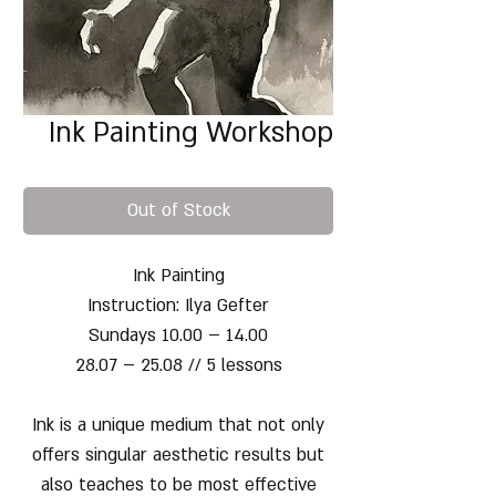
Ink Painting Workshop
Out of Stock
Ink Painting
Instruction: Ilya Gefter
Sundays 10.00 – 14.00
28.07 – 25.08 // 5 lessons
Ink is a unique medium that not only
offers singular aesthetic results but
also teaches to be most effective