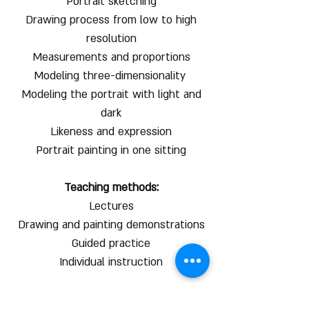
Portrait sketching
Drawing process from low to high
resolution
Measurements and proportions
Modeling three-dimensionality
Modeling the portrait with light and
dark
Likeness and expression
Portrait painting in one sitting
Teaching methods:
Lectures
Drawing and painting demonstrations
Guided practice
Individual instruction
* 50 shekel discount for online