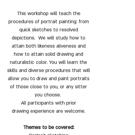
This workshop will teach the
procedures of portrait painting: from
quick sketches to resolved
depictions. We will study how to
attain both likeness aliveness and
how to attain solid drawing and
naturalistic color. You will learn the
skills and diverse procedures that will
allow you to draw and paint portraits
of those close to you, or any sitter
you choose.
All participants with prior
drawing experience are welcome.
Themes to be covered: