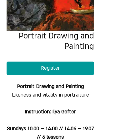
Portrait Drawing and
Painting
Register
Portrait Drawing and Painting
Likeness and vitality in portraiture
Instruction: Ilya Gefter
Sundays 10.00 – 14.00 // 14.06 – 19.07
// 6 lessons