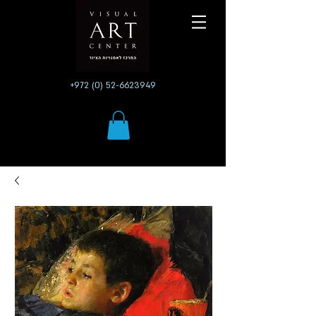
+972 (0) 52-6623949