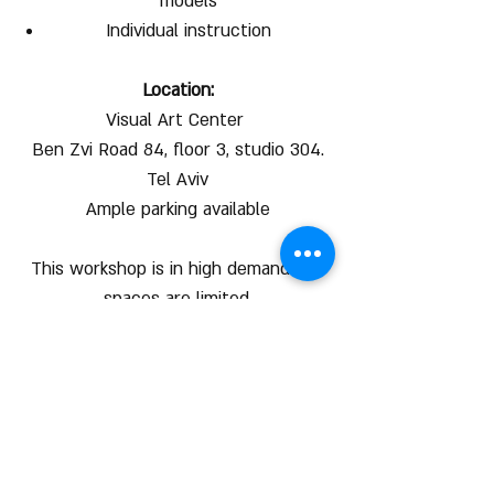
models
Individual instruction
Location:
Visual Art Center
Ben Zvi Road 84, floor 3, studio 304.
Tel Aviv
Ample parking available
This workshop is in high demand and
spaces are limited.
We recommend to register right
away to secure your spot.
50 Shekel discount for online
registration by 23:59 30/12/24 !