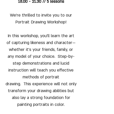
18.00 - 21.30 // 5 lessons
We’re thrilled to invite you to our
Portrait Drawing Workshop!
In this workshop, you’ll learn the art
of capturing likeness and character—
whether it’s your friends, family, or
any model of your choice. Step-by-
step demonstrations and lucid
instruction will teach you effective
methods of portrait
drawing. This experience will not only
transform your drawing abilities but
also lay a strong foundation for
painting portraits in color.