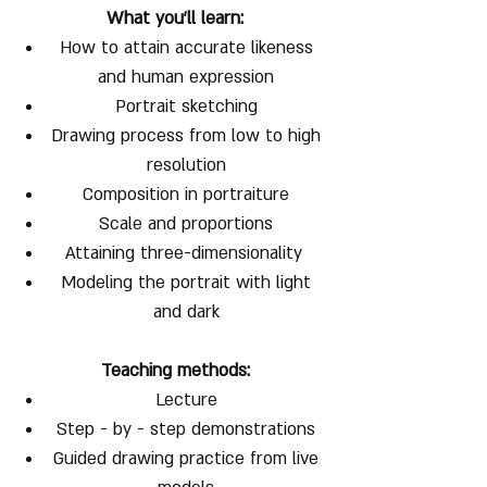
What you'll learn:
How to attain accurate likeness
and human expression
Portrait sketching
Drawing process from low to high
resolution
Composition in portraiture
Scale and proportions
Attaining three-dimensionality
Modeling the portrait with light
and dark
Teaching methods:
Lecture
Step - by - step demonstrations
Guided drawing practice from live