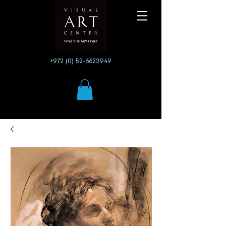
+972 (0) 52-6623949