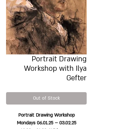
Portrait Drawing
Workshop with Ilya
Gefter
Out of Stock
Portrait Drawing Workshop
Mondays 06.01.25 – 03.02.25