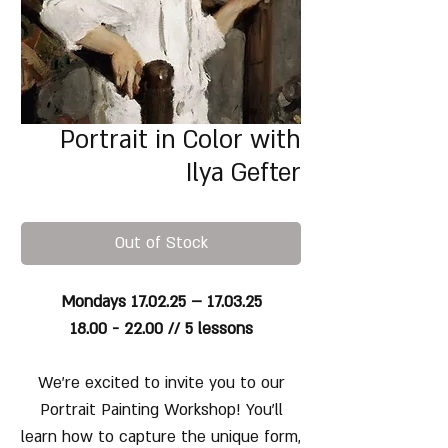
Portrait in Color with
Ilya Gefter
Out of Stock
Mondays 17.02.25 – 17.03.25
18.00 - 22.00 // 5 lessons
We’re excited to invite you to our
Portrait Painting Workshop! You’ll
learn how to capture the unique form,