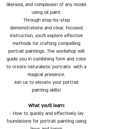
likeness, and complexion of any model
using oil paint.
Through step-by-step
demonstrations and clear, focused
instruction, you’ll explore effective
methods for crafting compelling
portrait paintings. The workshop will
guide you in combining form and color
to create naturalistic portraits with a
magical presence.
Join us to elevate your portrait
painting skills!
What you'll learn:
- How to quickly and effectively lay
foundations for portrait painting using
lines and tones