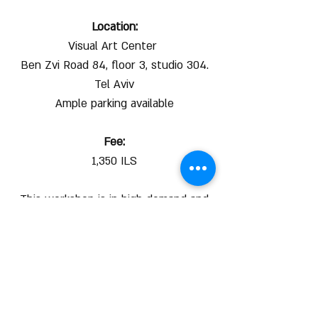
Location:
Visual Art Center
Ben Zvi Road 84, floor 3, studio 304.
Tel Aviv
Ample parking available
Fee:
1,350 ILS
This workshop is in high demand and
spaces are limited.
We recommend to register right away
to secure your spot.
For more info:
052-6623949