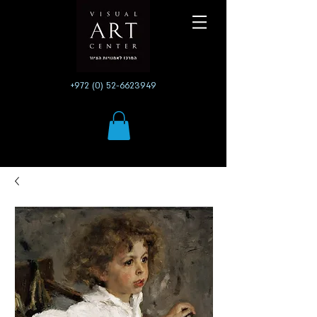
+972 (0) 52-6623949