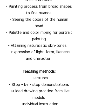
- Painting process from broad shapes
to fine nuance
- Seeing the colors of the human
head
- Palette and color mixing for portrait
painting
- Attaining naturalistic skin-tones.
- Expression of light, form, likeness
and character
Teaching methods:
- Lectures
- Step - by - step demonstrations
- Guided drawing practice from live
models
- Individual instruction