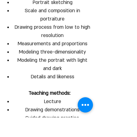
Portrait sketching
Scale and composition in
portraiture
Drawing process from low to high
resolution
Measurements and proportions
Modeling three-dimensionality
Modeling the portrait with light
and dark
Details and likeness
Teaching methods:
Lecture
Drawing demonstrations
Guided drawing practice
Individual instruction