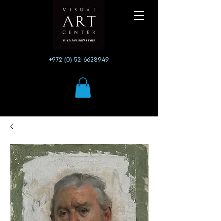
+972 (0) 52-6623949