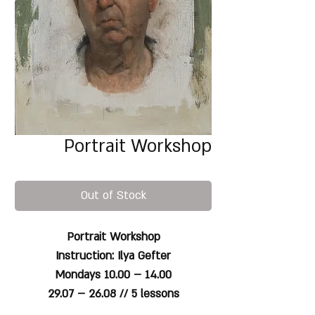
Portrait Workshop
Out of Stock
Portrait Workshop
Instruction: Ilya Gefter
Mondays 10.00 – 14.00
29.07 – 26.08
// 5 lessons