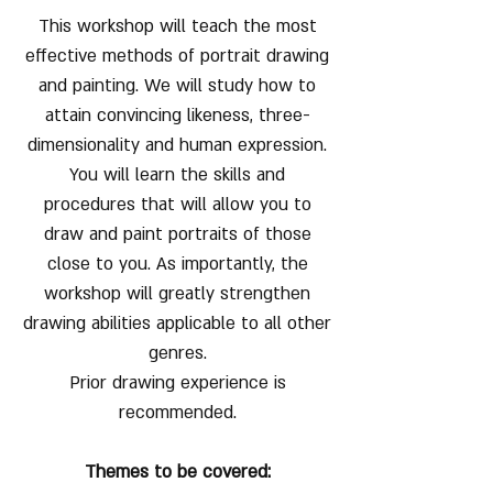
This workshop will teach the most
effective methods of portrait drawing
and painting. We will study how to
attain convincing likeness, three-
dimensionality and human expression.
You will learn the skills and
procedures that will allow you to
draw and paint portraits of those
close to you. As importantly, the
workshop will greatly strengthen
drawing abilities applicable to all other
genres.
Prior drawing experience is
recommended.
Themes to be covered: