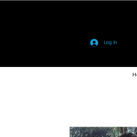
Log In
H