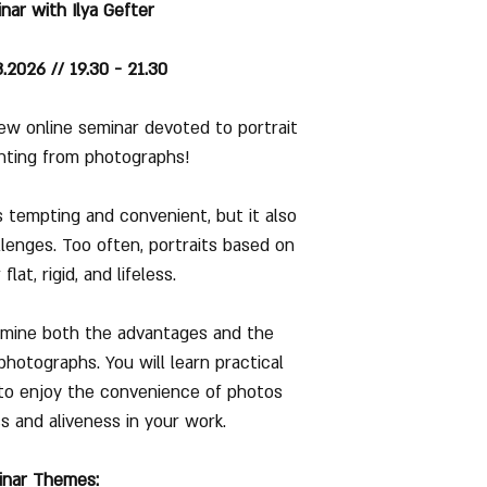
nar with Ilya Gefter
2026 // 19.30 - 21.30
ew online seminar devoted to portrait
nting from photographs!
 tempting and convenient, but it also
llenges. Too often, portraits based on
lat, rigid, and lifeless.
xamine both the advantages and the
photographs. You will learn practical
to enjoy the convenience of photos
ss and aliveness in your work.
inar Themes: