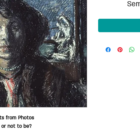
Sem
its from Photos
 or not to be?