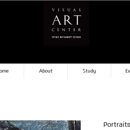
ome
About
Study
E
Portrait