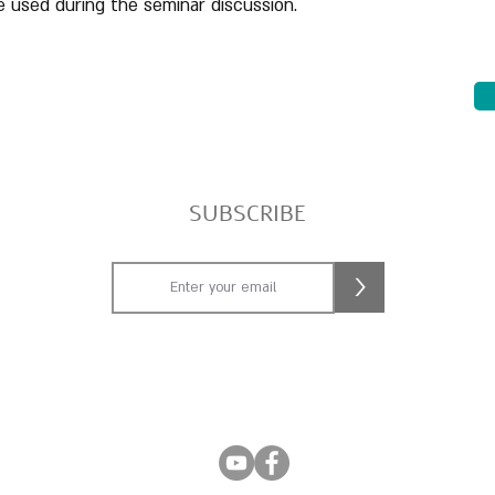
 used during the seminar discussion.
SUBSCRIBE
>