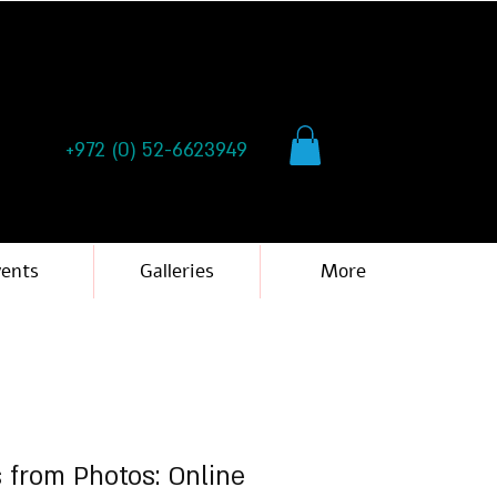
+972 (0) 52-6623949
vents
Galleries
More
s from Photos: Online