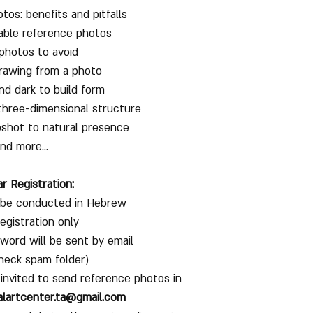
os: benefits and pitfalls
able reference photos
photos to avoid
drawing from a photo
and dark to build form
three-dimensional structure
shot to natural presence
nd more...
r Registration:
l be conducted in Hebrew
registration only
word will be sent by email
heck spam folder)
 invited to send reference photos in
alartcenter.ta@gmail.com