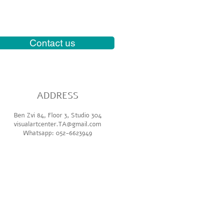
Contact us
ADDR
ESS
Ben Zvi 84, Floor 3, Studio 304
visualartcenter.TA@gmail.com
Whatsapp: 052-6623949