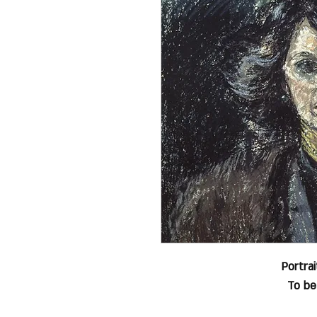
Portra
To be