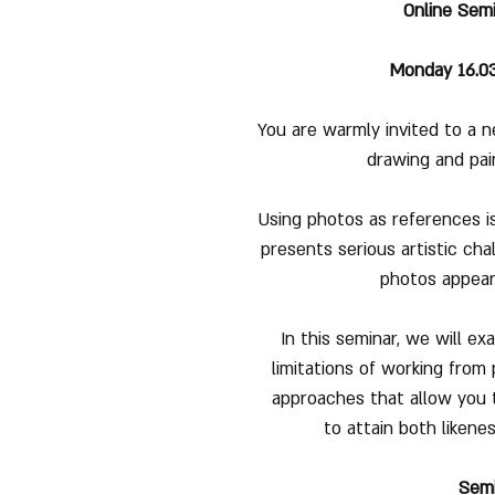
Online Semi
Monday 16.03.
You are warmly invited to a n
drawing and pai
Using photos as references is
presents serious artistic cha
photos appear f
In this seminar, we will e
limitations of working from 
approaches that allow you 
to attain both likene
Sem