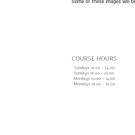
Some of these images will be
COURSE HOURS
Sundays 10.00 - 14.00
Sundays 18.
00 - 22.00
Mondays 10:00 - 14
:00
Mondays 18.00 - 22.00