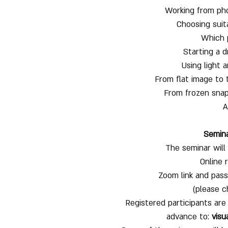
Working from phot
Choosing suit
Which 
Starting a 
Using light 
From flat image to 
From frozen snap
A
Semina
The seminar wil
Online 
Zoom link and pass
(please c
Registered participants are
advance to:
visu