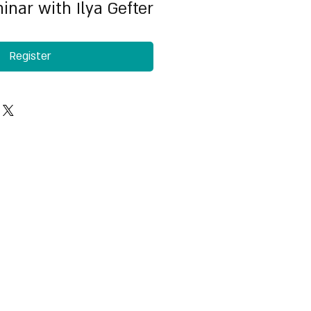
inar with Ilya Gefter
Register