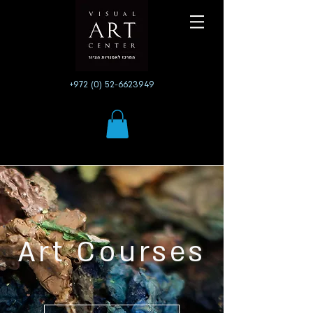
+972 (0) 52-6623949
Art Courses