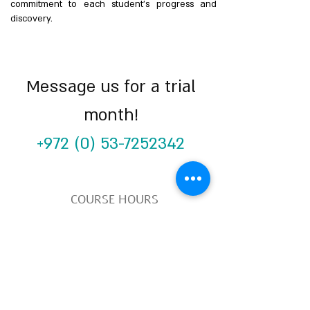
commitment to each student’s progress and
discovery.
Message us for a trial
month!
+972 (0) 53-7252342
COURSE HOURS
Sundays
10.00 - 14.00
Sundays 18.
00 - 22.00
Mondays 10:00 - 14
:00
Mondays
18.00 - 22.00
SUBSCRIBE