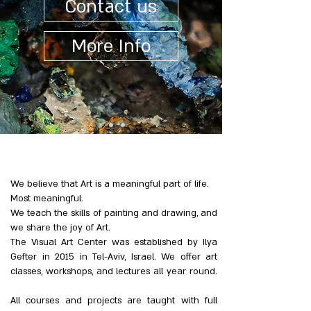
Contact us
More Info
We believe that Art is a meaningful part of life.
Most meaningful.
We teach the skills of painting and drawing, and
we share the joy of Art.
The Visual Art Center was established by Ilya
Gefter in 2015 in Tel-Aviv, Israel. We offer art
classes, workshops, and lectures all year round.
All courses and projects are taught with full